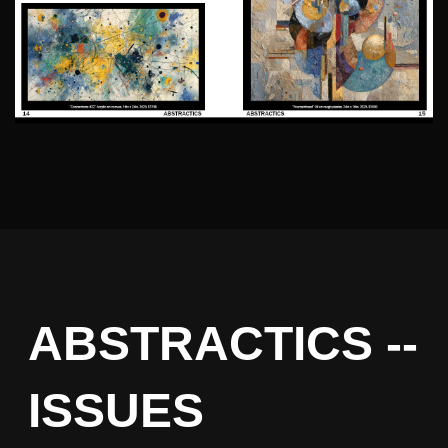
ABSTRACTICS --
ISSUES