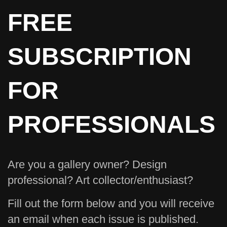
FREE
SUBSCRIPTION
FOR
PROFESSIONALS
Are you a gallery owner? Design
professional? Art collector/enthusiast?
Fill out the form below and you will receive
an email when each issue is published.