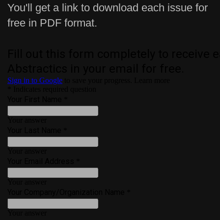
You'll get a link to download each issue for
free in PDF format.