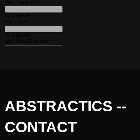
ABSTRACTICS --
CONTACT