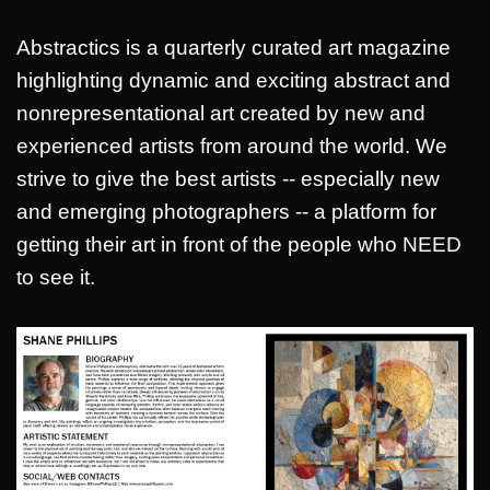
Abstractics is a quarterly curated art magazine
highlighting dynamic and exciting abstract and
nonrepresentational art created by new and
experienced artists from around the world. We
strive to give the best artists -- especially new
and emerging photographers -- a platform for
getting their art in front of the people who NEED
to see it.