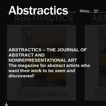
Menu
ABSTRACTICS -- THE JOURNAL OF
ABSTRACT AND
NONREPRESENTATIONAL ART
The magazine for abstract artists who
want their work to be
seen and
discovered!