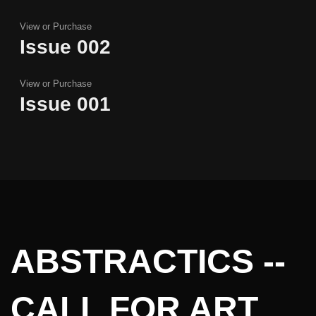
View or Purchase
Issue 002
Issue 002
View or Purchase
Issue 001
Issue 001
ABSTRACTICS --
CALL FOR ART