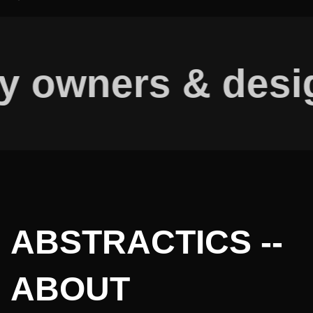
y owners & desig
ABSTRACTICS --
ABOUT