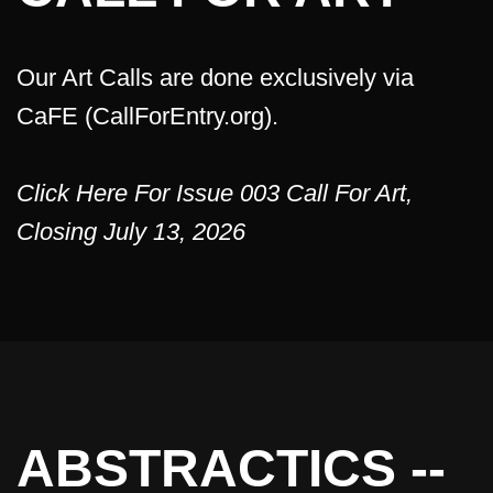
Our Art Calls are done exclusively via
CaFE (CallForEntry.org).
Click Here For Issue 003 Call For Art,
Closing July 13, 2026
ABSTRACTICS --