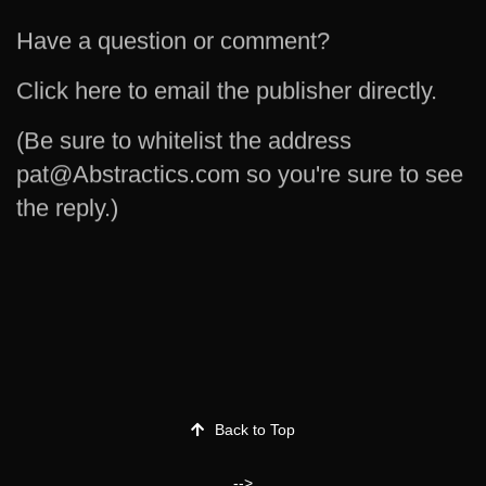
Have a question or comment?
Click here to email the publisher directly.
(Be sure to whitelist the address
pat@Abstractics.com so you're sure to see
the reply.)
Back to Top
-->