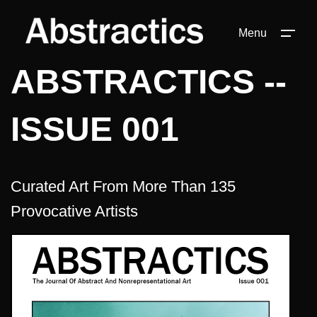
Menu
ABSTRACTICS --
ISSUE 001
Curated Art From More Than 135
Provocative Artists