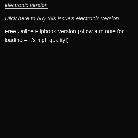
electronic version
Click here to buy this issue's electronic version
Free Online Flipbook Version (Allow a minute for
loading -- it's high quality!)