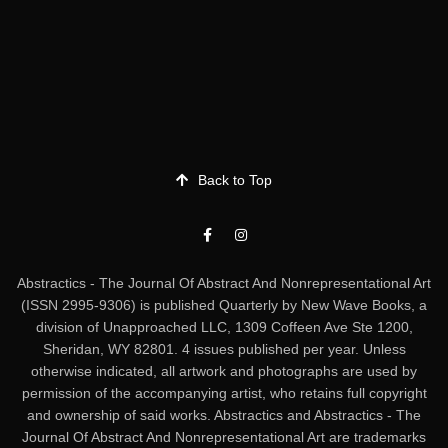
Back to Top
Abstractics - The Journal Of Abstract And Nonrepresentational Art
(ISSN 2995-9306) is published Quarterly by New Wave Books, a
division of Unapproached LLC, 1309 Coffeen Ave Ste 1200,
Sheridan, WY 82801. 4 issues published per year. Unless
otherwise indicated, all artwork and photographs are used by
permission of the accompanying artist, who retains full copyright
and ownership of said works. Abstractics and Abstractics - The
Journal Of Abstract And Nonrepresentational Art are trademarks