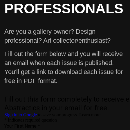
PROFESSIONALS
Are you a gallery owner? Design
professional? Art collector/enthusiast?
Fill out the form below and you will receive
an email when each issue is published.
You'll get a link to download each issue for
free in PDF format.