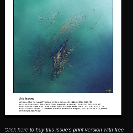
Click here to buy this issue's print version with free