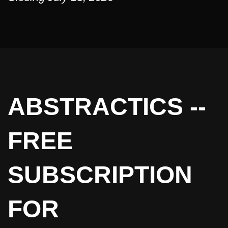
ABSTRACTICS --
FREE
SUBSCRIPTION
FOR