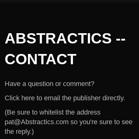
ABSTRACTICS --
CONTACT
Have a question or comment?
Click here to email the publisher directly.
(Be sure to whitelist the address
pat@Abstractics.com so you're sure to see
the reply.)