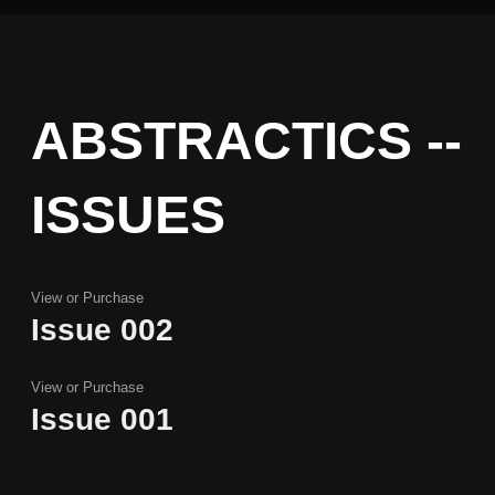
ABSTRACTICS --
ISSUES
View or Purchase
Issue 002
Issue 002
View or Purchase
Issue 001
Issue 001