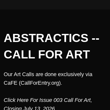
ABSTRACTICS --
CALL FOR ART
Our Art Calls are done exclusively via
CaFE (CallForEntry.org).
Click Here For Issue 003 Call For Art,
Closing July 13, 2026